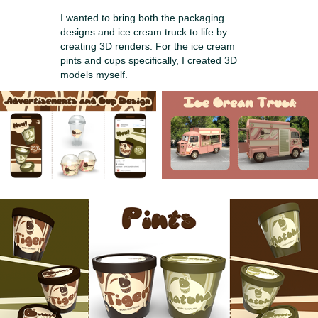
I wanted to bring both the packaging
designs and ice cream truck to life by
creating 3D renders. For the ice cream
pints and cups specifically, I created 3D
models myself.