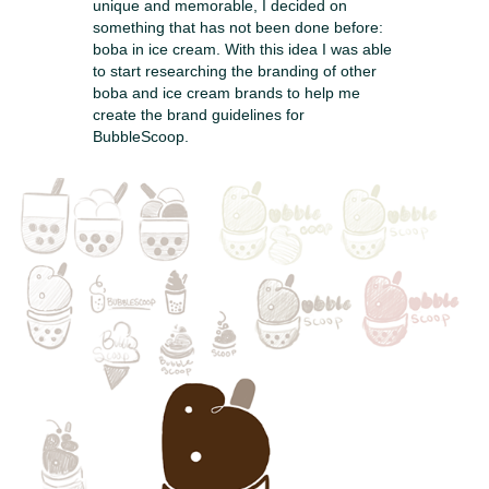
unique and memorable, I decided on
something that has not been done before:
boba in ice cream. With this idea I was able
to start researching the branding of other
boba and ice cream brands to help me
create the brand guidelines for
BubbleScoop.