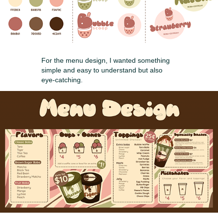
For the menu design, I wanted something
simple and easy to understand but also
eye-catching.