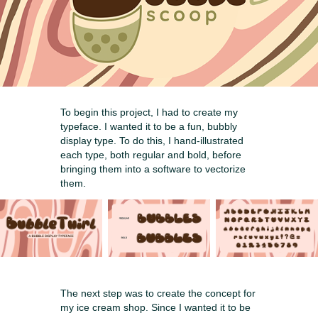
To begin this project, I had to create my
typeface. I wanted it to be a fun, bubbly
display type. To do this, I hand-illustrated
each type, both regular and bold, before
bringing them into a software to vectorize
them.
The next step was to create the concept for
my ice cream shop. Since I wanted it to be