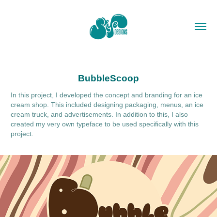
BubbleScoop
In this project, I developed the concept and branding for an ice
cream shop. This included designing packaging, menus, an ice
cream truck, and advertisements. In addition to this, I also
created my very own typeface to be used specifically with this
project.