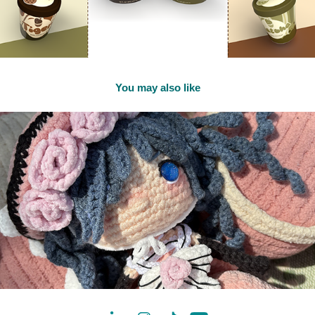
You may also like
2025
Ciel Phantomhive