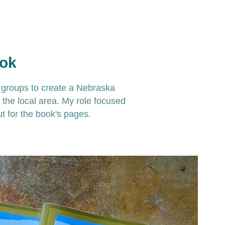
ook
e groups to create a Nebraska
n the local area. My role focused
ut for the book's pages.