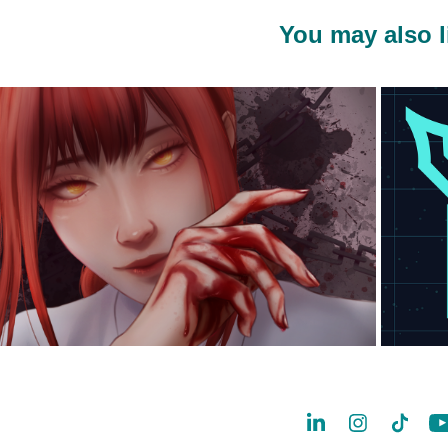
You may also l
2023
Spark AR