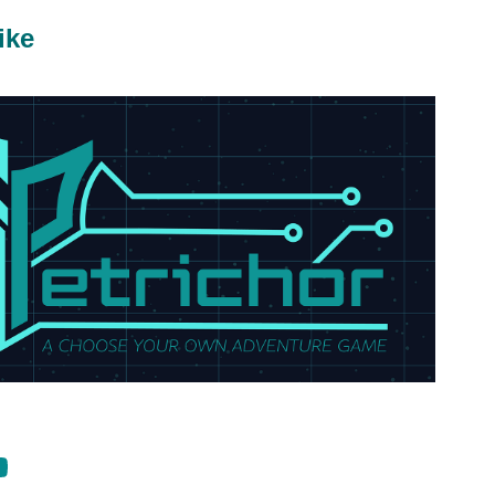
ike
2024
Petrichor