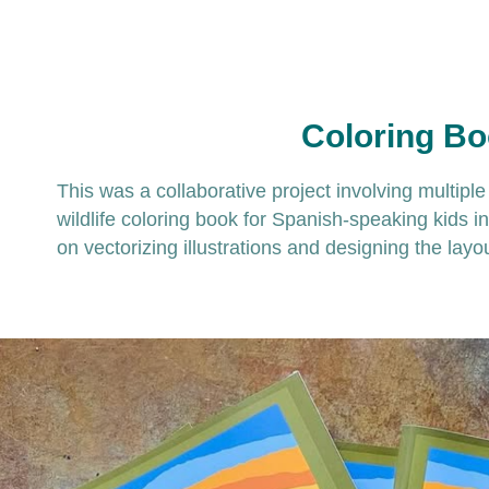
Coloring B
This was a collaborative project involving multipl
wildlife coloring book for Spanish-speaking kids i
on vectorizing illustrations and designing the layo