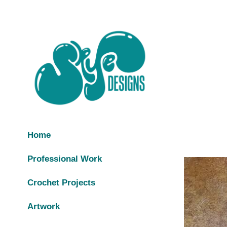
Home
Professional Work
Crochet Projects
Artwork