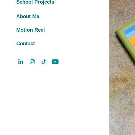
School Projects
About Me
Motion Reel
Contact